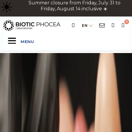
☀
️ Summer closure from Friday, July 31 to
Friday, August 14 inclusive ☀️
EN
MENU