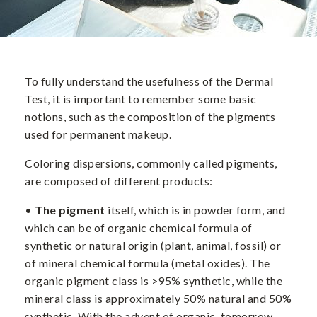
To fully understand the usefulness of the Dermal
Test, it is important to remember some basic
notions, such as the composition of the pigments
used for permanent makeup.
Coloring dispersions, commonly called pigments,
are composed of different products:
•
The pigment
itself, which is in powder form, and
which can be of organic chemical formula of
synthetic or natural origin (plant, animal, fossil) or
of mineral chemical formula (metal oxides). The
organic pigment class is >95% synthetic, while the
mineral class is approximately 50% natural and 50%
synthetic. With the advent of organic, tomorrow,