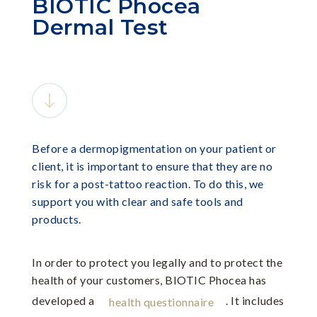
BIOTIC Phocea
Dermal Test
Before a dermopigmentation on your patient or
client, it is important to ensure that they are no
risk for a post-tattoo reaction. To do this, we
support you with clear and safe tools and
products.
In order to protect you legally and to protect the
health of your customers, BIOTIC Phocea has
developed a
. It includes
health questionnaire