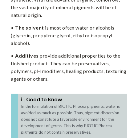
the vast majority of mineral pigments will be of
natural origin.
•
The solvent
is most often water or alcohols
(glycerin, propylene glycol, ethyl or isopropyl
alcohol).
•
Additives
provide additional properties to the
finished product. They can be preservatives,
polymers, pH modifiers, healing products, texturing
agents or others.
ℹ️ | Good to know
In the formulation of BIOTIC Phocea pigments, water is
avoided as much as possible. Thus, pigment dispersion
does not constitute a favorable environment for the
development of germs. This is why BIOTIC Phocea
pigments do not contain preservatives.