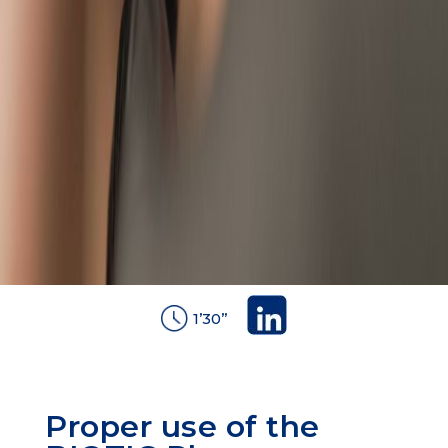
1’30’’
Proper use of the