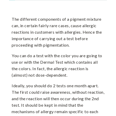
The different components of a pigment mixture
can, in certain fairly rare cases, cause allergic
reactions in customers with allergies. Hence the
importance of carrying out a test before
proceeding with pigmentation.
You can do a test with the color you are going to
use or with the Dermal Test which contains all
the colors. In fact, the allergic reaction is
(almost) not dose-dependent.
Ideally, you should do 2 tests one month apart.
The first could raise awareness, without reaction,
and the reaction will then occur during the 2nd
test. It should be kept in mind that the
mechanisms of allergy remain specific to each