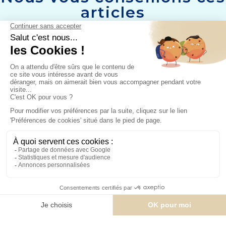
articles