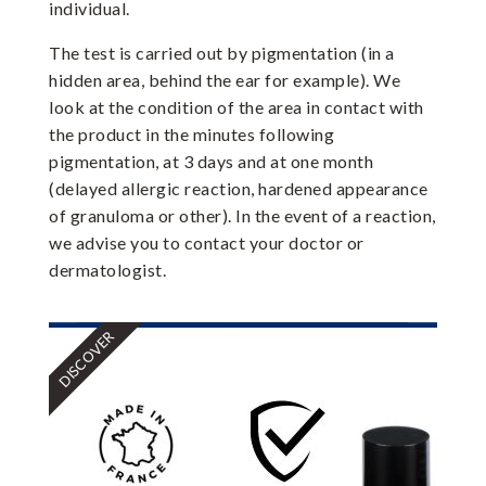
individual.
The test is carried out by pigmentation (in a
hidden area, behind the ear for example). We
look at the condition of the area in contact with
the product in the minutes following
pigmentation, at 3 days and at one month
(delayed allergic reaction, hardened appearance
of granuloma or other). In the event of a reaction,
we advise you to contact your doctor or
dermatologist.
DISCOVER