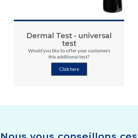
Dermal Test - universal
test
Would you like to offer your customers
this additional test?
Click here
Nous vous conseillons ces