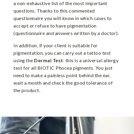
a non-exhaustive list of the most important
questions. Thanks to this commented
questionnaire you will know in which cases to
accept or refuse to have pigmentation
(questionnaire and answers written by a doctor).
In addition, if your client is suitable for
pigmentation, you can carry out a tattoo test
using the
Dermal Test
: this is a universal allergy
test for all BIOTIC Phocea pigments. You just
need to make a painless point behind the ear,
wait a month and check the good tolerance of
the product.