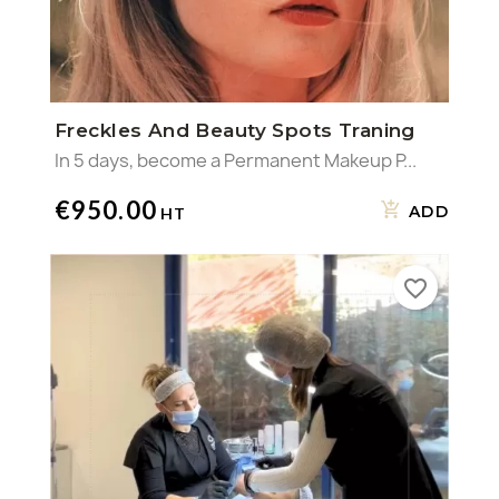
Freckles And Beauty Spots Traning
In 5 days, become a Permanent Makeup P...
€950.00
ADD
favorite_border