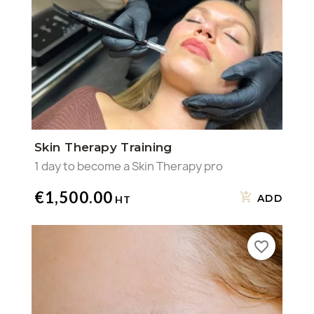
Skin Therapy Training
1 day to become a Skin Therapy pro
€1,500.00
ADD
favorite_border