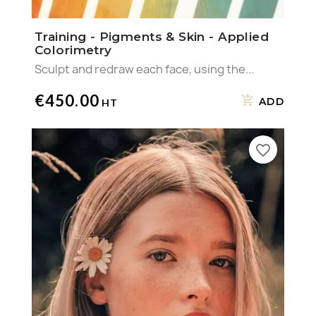
Training - Pigments & Skin - Applied
Colorimetry
Sculpt and redraw each face, using the...
€450.00
ADD
favorite_border