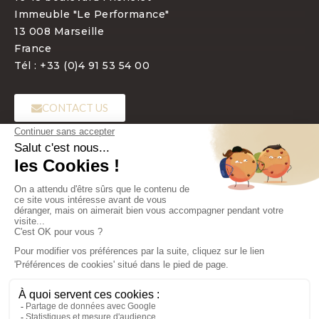
Immeuble "Le Performance"
13 008 Marseille
France
Tél : +33 (0)4 91 53 54 00
CONTACT US
LANGUAGE
EN
Copyright 2022 - Laboratoires BIOTIC Phocea - All rights reserved