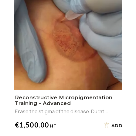
Reconstructive Micropigmentation
Training - Advanced
Erase the stigma of the disease. Durat...
€1,500.00
ADD