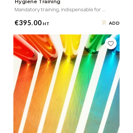
Hygiene Training
Mandatory training, indispensable for ...
€395.00
ADD
favorite_border