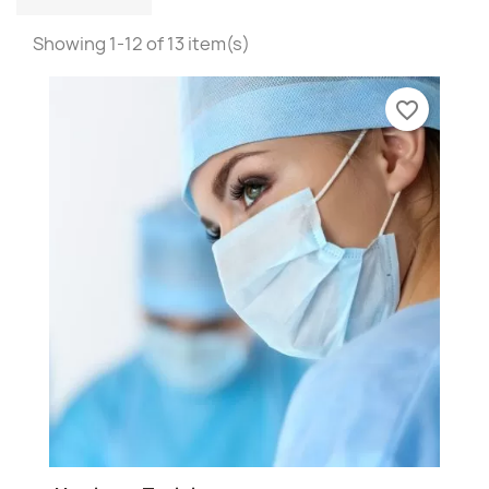
Showing 1-12 of 13 item(s)
favorite_border