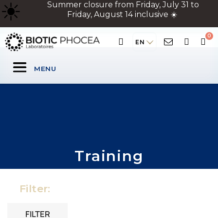
☀
️ Summer closure from Friday, July 31 to
Friday, August 14 inclusive ☀️
EN
MENU
Training
Filter:
FILTER