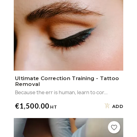
Ultimate Correction Training - Tattoo
Removal
Because the err is human, learn to cor...
€1,500.00
ADD
favorite_border