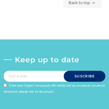
Back to top

Keep up to date
SUSCRIBE
Enim quis fugiat consequat elit minim nisi eu occaecat occaecat
deserunt aliquip nisi ex deserunt.