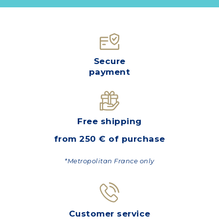
Secure
payment
Free shipping
from 250 € of purchase
*Metropolitan France only
Customer service