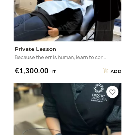
Private Lesson
Because the err is human, learn to cor...
€1,300.00
ADD
favorite_border