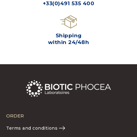
+33(0)491 535 400
Shipping
within 24/48h
ORDER
Terms and conditions