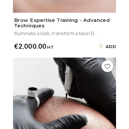
Brow Expertise Training - Advanced
Techniques
Illuminate a look, transform a face! D...
€2,000.00
ADD
favorite_border