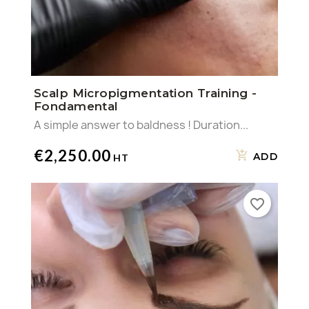
Scalp Micropigmentation Training -
Fondamental
A simple answer to baldness ! Duration...
€2,250.00
ADD
favorite_border