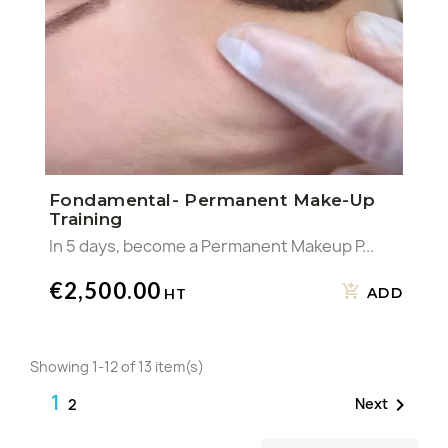
Fondamental- Permanent Make-Up
Training
In 5 days, become a Permanent Makeup P...
€2,500.00
ADD
Showing 1-12 of 13 item(s)
1

Next
2