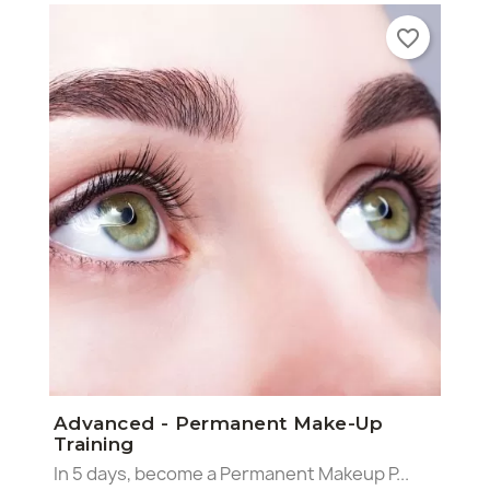
favorite_border
×
×
×
Advanced - Permanent Make-Up
Create wishlist
((modalTitle))
Sign in
Training
In 5 days, become a Permanent Makeup P...
((confirmMessage))