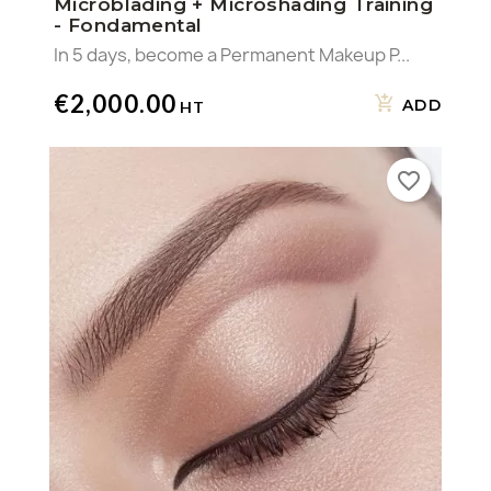
Microblading + Microshading Training
- Fondamental
In 5 days, become a Permanent Makeup P...
€2,000.00
ADD
favorite_border