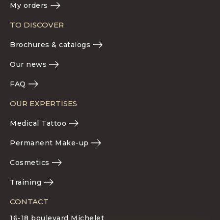
My orders
TO DISCOVER
Brochures & catalogs
Our news
FAQ
OUR EXPERTISES
Medical Tattoo
Permanent Make-up
Cosmetics
Training
CONTACT
16-18 boulevard Michelet