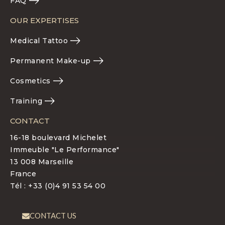
FAQ
OUR EXPERTISES
Medical Tattoo
Permanent Make-up
Cosmetics
Training
CONTACT
16-18 boulevard Michelet
Immeuble "Le Performance"
13 008 Marseille
France
Tél : +33 (0)4 91 53 54 00
CONTACT US