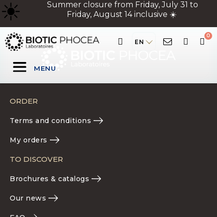
☀
️ Summer closure from Friday, July 31 to
Friday, August 14 inclusive ☀️
EN
MENU
ORDER
Terms and conditions
My orders
TO DISCOVER
Brochures & catalogs
Our news