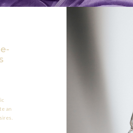
e-
s
ic
te an
sires.