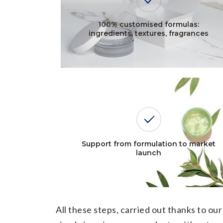
100% customised formulas:
ingredients, textures, fragrances
Support from formulation to market
launch
All these steps, carried out thanks to o