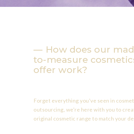
How does our mad
to-measure cosmetic
offer work?
Forget everything you've seen in cosmet
outsourcing, we're here with you to crea
original cosmetic range to match your de