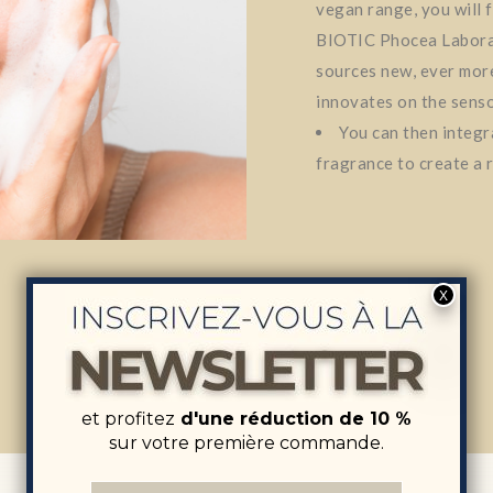
vegan range, you will 
BIOTIC Phocea Labora
sources new, ever more
innovates on the senso
You can then integra
fragrance to create a r