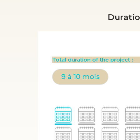
Duratio
Total duration of the project :
9 à 10 mois