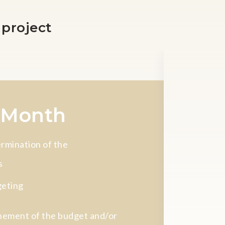
 project
Total dur
 Month
9 à 
rmination of the
s
eting
nement of the budget and/or