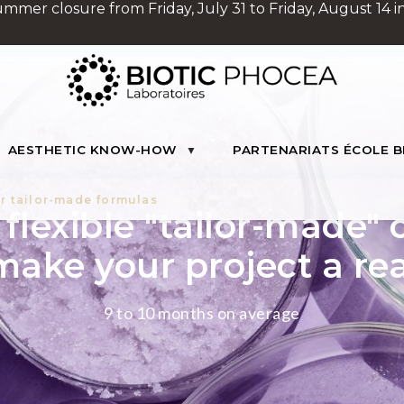
Summer closure from Friday, July 31 to Friday, August 14 in
AESTHETIC KNOW-HOW
PARTENARIATS ÉCOLE B
r tailor-made formulas
flexible "tailor-made" 
make your project a rea
9 to 10 months on average