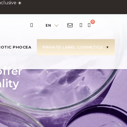
clusive ☀️
EN
IOTIC PHOCEA
PRIVATE LABEL COSMETICS
offer
lity