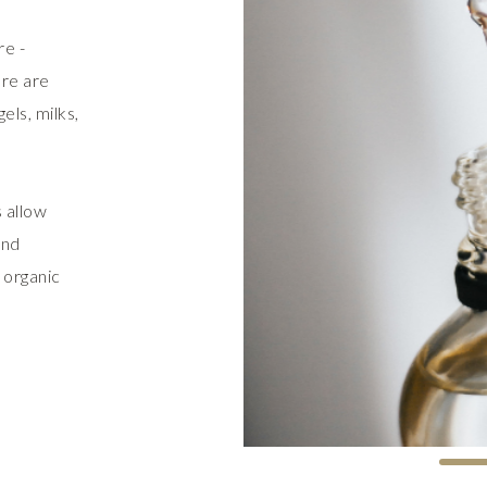
re -
ere are
els, milks,
 allow
and
 organic