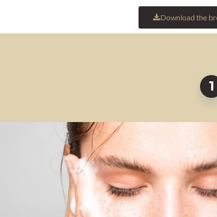
Download the br
1