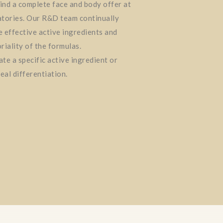
find a complete face and body offer at
tories. Our R&D team continually
 effective active ingredients and
riality of the formulas.
te a specific active ingredient or
eal differentiation.