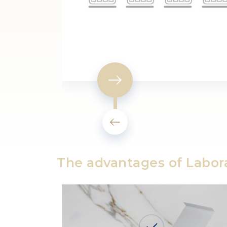
The advantages of Labor