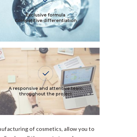
Exclusive formula
Competitive differentiation
A responsive and attentive team
throughout the project
ufacturing of cosmetics, allow you to