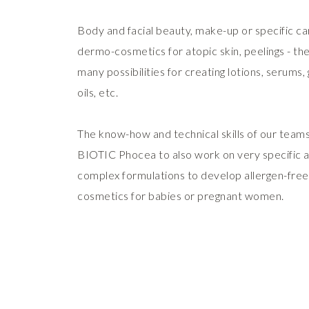
Body and facial beauty, make-up or specific ca
dermo-cosmetics for atopic skin, peelings - th
many possibilities for creating lotions, serums, g
oils, etc.
The know-how and technical skills of our teams
BIOTIC Phocea to also work on very specific 
complex formulations to develop allergen-free
cosmetics for babies or pregnant women.