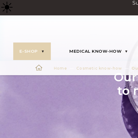
☀
️ 
E-SHOP
MEDICAL KNOW-HOW
Home
Cosmetic know-how
Ou
Our 
to 