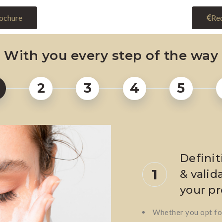
ochure
Req
With you every step of the way
2
3
4
5
Definit
1
& valida
your pr
Whether you opt for