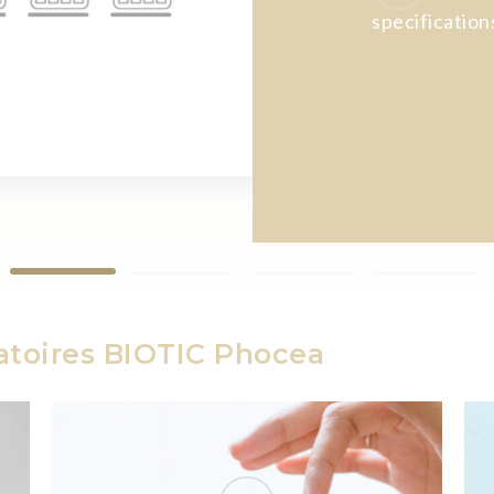
specification
atoires BIOTIC Phocea