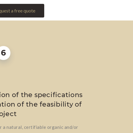
uest a free quote
6
ion of the specifications
tion of the feasibility of
oject
 a natural, certifiable organic and/or