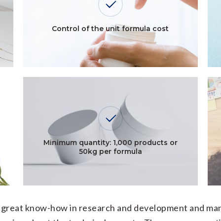
Control of the unit formula cost
Minimum quantity: 1,000 products or
50kg per formula
ur great know-how in research and development and man