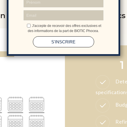
n of your customised cosmetics
1
Dete
specification
Budg
Refi