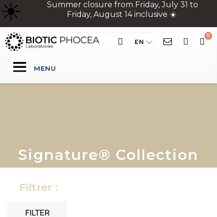
☀
️ Summer closure from Friday, July 31 to
Friday, August 14 inclusive ☀️
EN
MENU
Signature® Collection
Filtrer :
FILTER