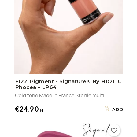
FIZZ Pigment - Signature® By BIOTIC
Phocea - LP64
Cold tone Made in France Sterile multi...
€24.90
ADD
favorite_border