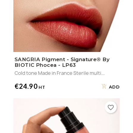
SANGRIA Pigment - Signature® By
BIOTIC Phocea - LP63
Cold tone Made in France Sterile multi...
€24.90
ADD
favorite_border