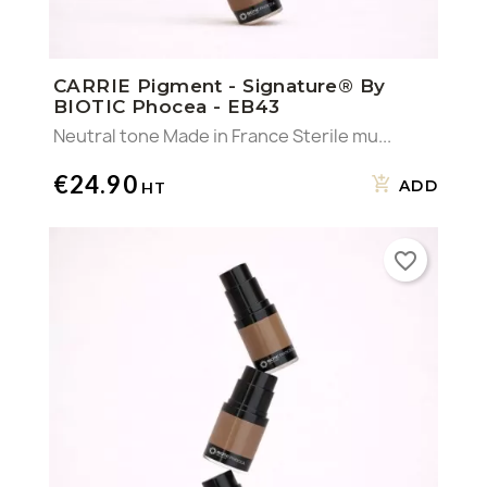
CARRIE Pigment - Signature® By
BIOTIC Phocea - EB43
Neutral tone Made in France Sterile mu...
€24.90
ADD
favorite_border