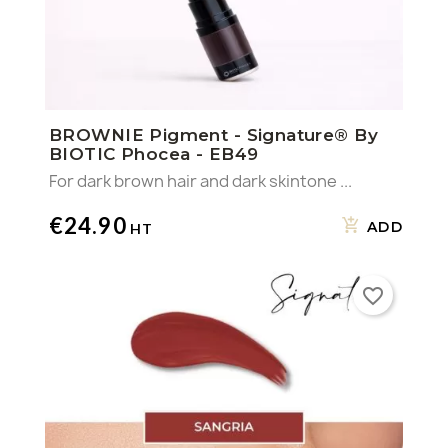
BROWNIE Pigment - Signature® By
BIOTIC Phocea - EB49
For dark brown hair and dark skintone ...
€24.90
ADD
favorite_border