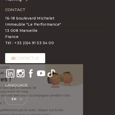
CONTACT
16-18 boulevard Michelet
Immeuble "Le Performance"
13 008 Marseille
France
Tél : +33 (0)4 91 53 54 00
CONTACT US
LANGUAGE
EN