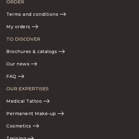
ORDER
Terms and conditions
My orders
TO DISCOVER
Brochures & catalogs
Our news
FAQ
OUR EXPERTISES
Medical Tattoo
Permanent Make-up
Cosmetics
Training