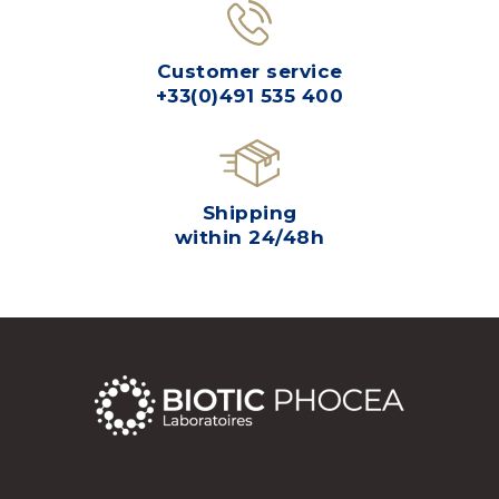
Customer service
+33(0)491 535 400
Shipping
within 24/48h