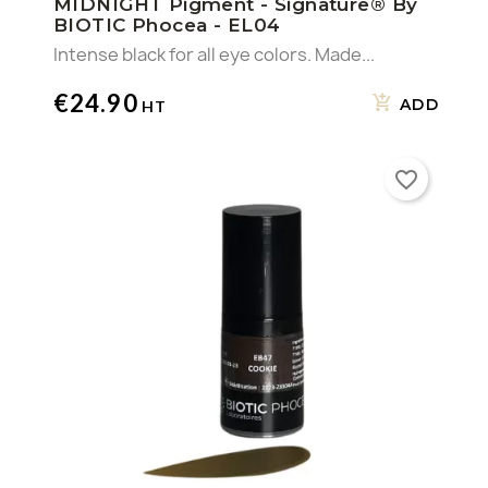
MIDNIGHT Pigment - Signature® By
BIOTIC Phocea - EL04
Intense black for all eye colors. Made...
€24.90
ADD
favorite_border