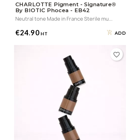
CHARLOTTE Pigment - Signature®
By BIOTIC Phocea - EB42
×
((confirmMessage))
Wishlist name
You need to be logged in to save products in your
Add to wishlist
Neutral tone Made in France Sterile mu...
wishlist.
€24.90
Create a new list
add_circle_outline
((cancelText))
ADD
Cancel
SIGN IN
Cancel
((MODALDELETETEXT))
CREATE WISHLIST
favorite_border