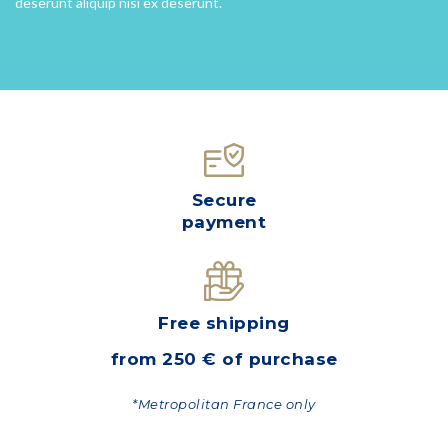
deserunt aliquip nisi ex deserunt.
Secure
payment
Free shipping
from 250 € of purchase
*Metropolitan France only