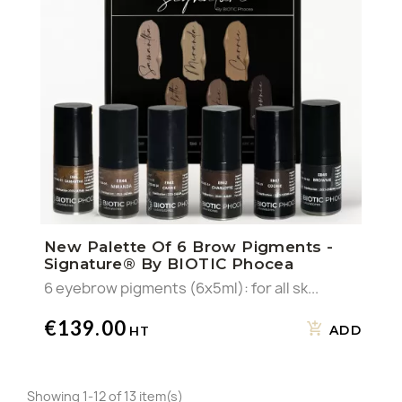
New Palette Of 6 Brow Pigments -
Signature® By BIOTIC Phocea
6 eyebrow pigments (6x5ml): for all sk...
€139.00
ADD
Showing 1-12 of 13 item(s)