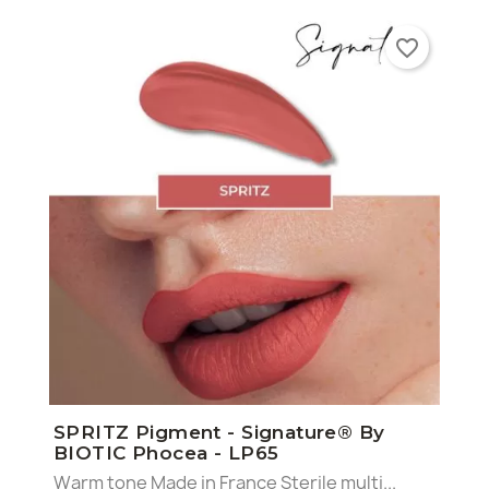
favorite_border
SPRITZ Pigment - Signature® By
BIOTIC Phocea - LP65
Warm tone Made in France Sterile multi...