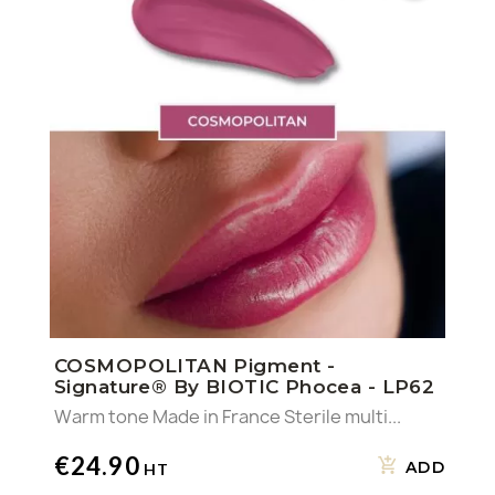
COSMOPOLITAN Pigment -
Signature® By BIOTIC Phocea - LP62
Warm tone Made in France Sterile multi...
€24.90
ADD