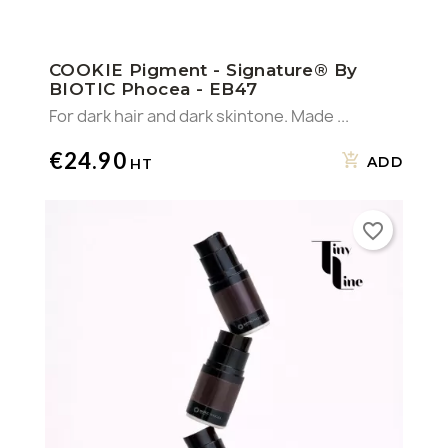
COOKIE Pigment - Signature® By
BIOTIC Phocea - EB47
For dark hair and dark skintone. Made ...
€24.90
ADD
favorite_border