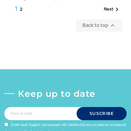
1

Next
2
Back to top

Keep up to date
SUSCRIBE
Enim quis fugiat consequat elit minim nisi eu occaecat occaecat