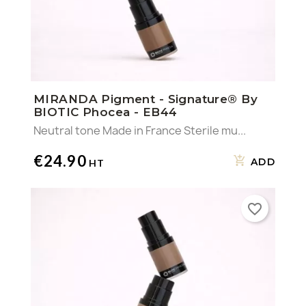
MIRANDA Pigment - Signature® By
BIOTIC Phocea - EB44
Neutral tone Made in France Sterile mu...
€24.90
ADD
favorite_border