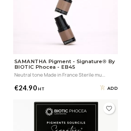
SAMANTHA Pigment - Signature® By
BIOTIC Phocea - EB45
Neutral tone Made in France Sterile mu...
€24.90
ADD
favorite_border