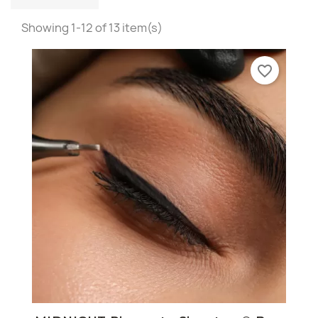
Showing 1-12 of 13 item(s)
favorite_border