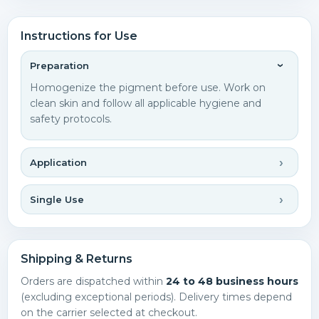
Instructions for Use
Preparation
Homogenize the pigment before use. Work on
clean skin and follow all applicable hygiene and
safety protocols.
Application
Single Use
Shipping & Returns
Orders are dispatched within
24 to 48 business hours
(excluding exceptional periods). Delivery times depend
on the carrier selected at checkout.