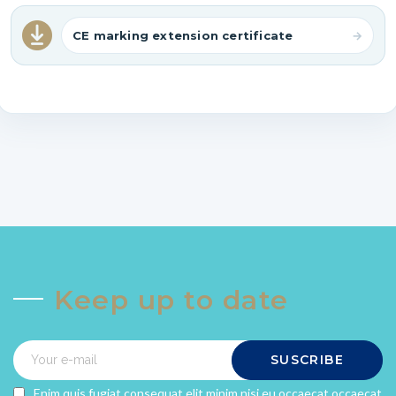
CE marking extension certificate
Keep up to date
SUSCRIBE
Enim quis fugiat consequat elit minim nisi eu occaecat occaecat