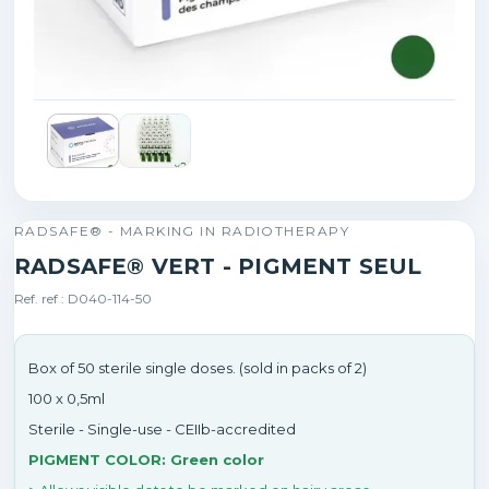
RADSAFE® - MARKING IN RADIOTHERAPY
RADSAFE® VERT - PIGMENT SEUL
Ref. ref : D040-114-50
Box of 50 sterile single doses. (sold in packs of 2)
100 x 0,5ml
Sterile - Single-use - CEIIb-accredited
PIGMENT COLOR: Green color