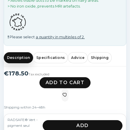
> Allows visible dots to be marked on hairy areas.
> No iron oxide, prevents MRI artefacts.
❗ Please select
a quantity in multiples of 2.
Description
Specifications
Advice
Shipping
€178.50
Tax excluded
ADD TO CART
Shipping within 24–48h
RADSAFE® Vert -
ADD
pigment seul