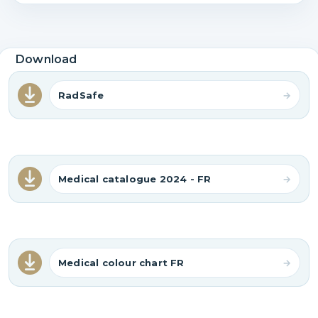
Download
RadSafe
Medical catalogue 2024 - FR
Medical colour chart FR