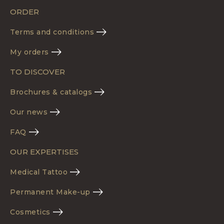
ORDER
Terms and conditions
My orders
TO DISCOVER
Brochures & catalogs
Our news
FAQ
OUR EXPERTISES
Medical Tattoo
Permanent Make-up
Cosmetics