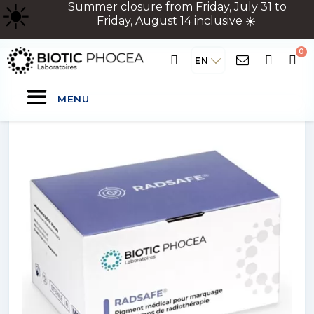
☀
️ Summer closure from Friday, July 31 to
Friday, August 14 inclusive ☀️
EN
MENU