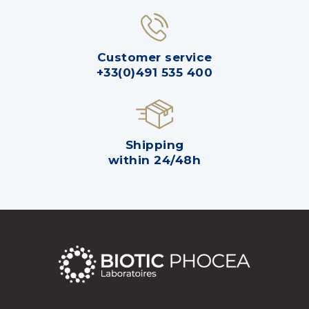
Customer service
+33(0)491 535 400
Shipping
within 24/48h