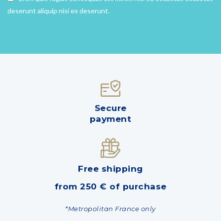
deserunt aliquip nisi ex deserunt.
Secure
payment
Free shipping
from 250 € of purchase
*Metropolitan France only