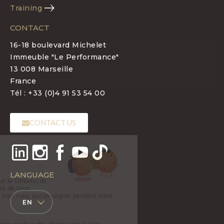
Training
CONTACT
16-18 boulevard Michelet
Immeuble "Le Performance"
13 008 Marseille
France
Tél : +33 (0)4 91 53 54 00
CONTACT US
LANGUAGE
EN