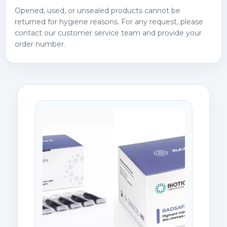
Opened, used, or unsealed products cannot be
returned for hygiene reasons. For any request, please
contact our customer service team and provide your
order number.