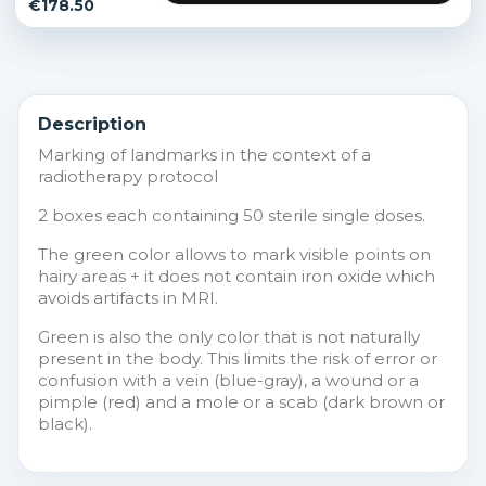
€178.50
Description
Marking of landmarks in the context of a
radiotherapy protocol
2 boxes each containing 50 sterile single doses.
The green color allows to mark visible points on
hairy areas + it does not contain iron oxide which
avoids artifacts in MRI.
Green is also the only color that is not naturally
present in the body. This limits the risk of error or
confusion with a vein (blue-gray), a wound or a
pimple (red) and a mole or a scab (dark brown or
black).