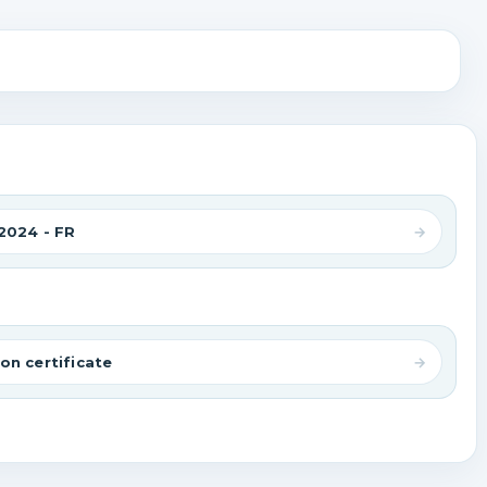
2024 - FR
on certificate