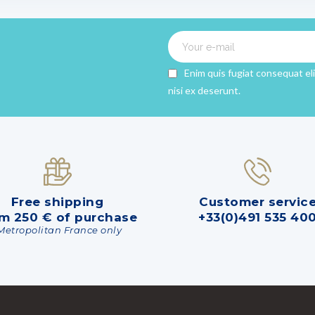
Enim quis fugiat consequat el
nisi ex deserunt.
Free shipping
Customer servic
m 250 € of purchase
+33(0)491 535 40
Metropolitan France only