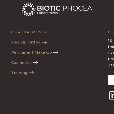
OUR EXPERTISES
CO
16
Medical Tattoo
Im
Permanent Make-up
13 
Fr
Cosmetics
Tél
Training