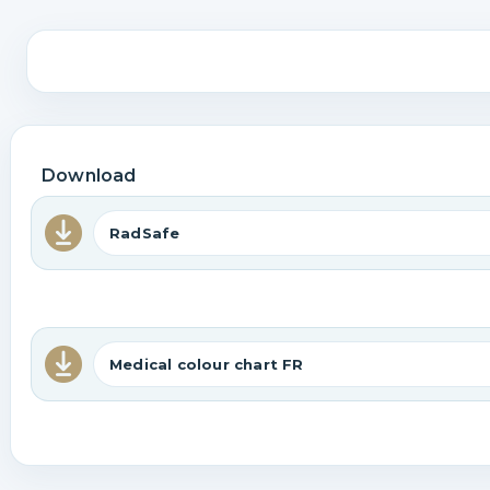
Download
RadSafe
Medical colour chart FR