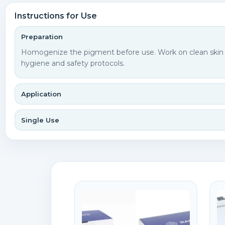
Instructions for Use
Preparation
Homogenize the pigment before use. Work on clean skin an
hygiene and safety protocols.
Application
Single Use
C
S