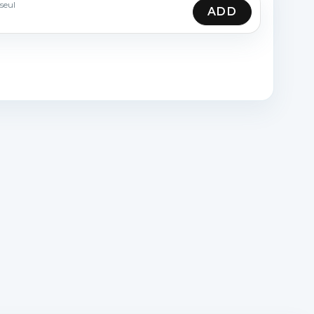
seul
ADD