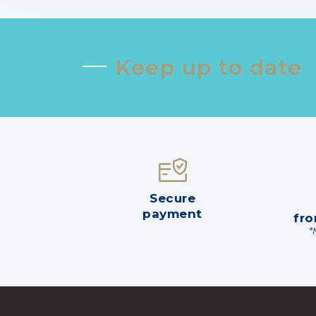
Keep up to date
Secure
payment
fro
*