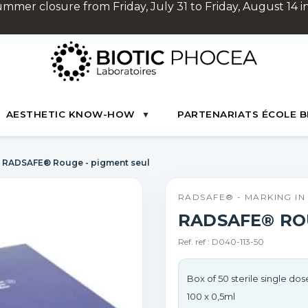
Summer closure from Friday, July 31 to Friday, August 14 in
AESTHETIC KNOW-HOW
PARTENARIATS ÉCOLE B
RADSAFE® Rouge - pigment seul
RADSAFE® - MARKING I
RADSAFE® RO
Ref. ref : D040-113-50
Box of 50 sterile single dose
100 x 0,5ml