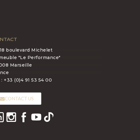
NTACT
-18 boulevard Michelet
meuble "Le Performance"
008 Marseille
ance
 : +33 (0)4 91 53 54 00
CONTACT US