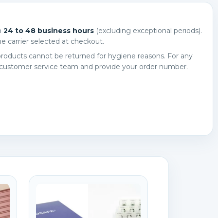
n
24 to 48 business hours
(excluding exceptional periods).
e carrier selected at checkout.
roducts cannot be returned for hygiene reasons. For any
 customer service team and provide your order number.
×
×