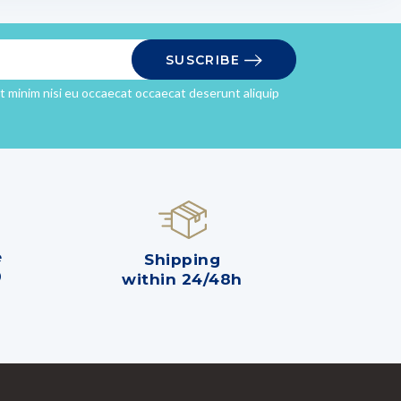
SUSCRIBE
it minim nisi eu occaecat occaecat deserunt aliquip
e
Shipping
0
within 24/48h