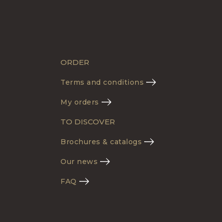
ORDER
Terms and conditions
My orders
TO DISCOVER
Brochures & catalogs
Our news
FAQ