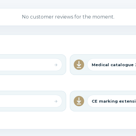
No customer reviews for the moment.
Medical catalogue 
CE marking extensi