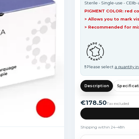
Sterile - Single-use - CEIIb
PIGMENT COLOR: red co
> Allows you to mark vis
> Recommended for mixe
❗ Please select
a quantity in
Description
Specificat
€178.50
Tax excluded
Shipping within 24–48h