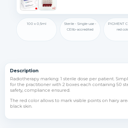
100 x 0,5ml
Sterile - Single-use -
PIGMENT 
CEIIb-accredited
red col
Description
Radiotherapy marking: 1 sterile dose per patient. Simpl
for the practitioner with 2 boxes each containing 50 st
safety, compliance ensured.
The red color allows to mark visible points on hairy a
black skin.