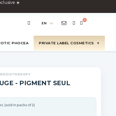
clusive ☀️
EN
IOTIC PHOCEA
PRIVATE LABEL COSMETICS
N RADIOTHERAPY
UGE - PIGMENT SEUL
s. (sold in packs of 2)