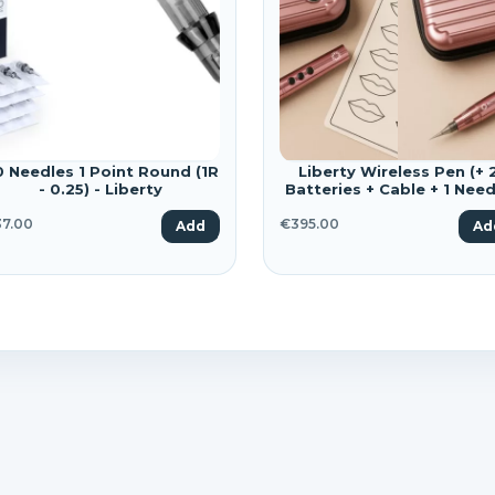
shlist name
dd to wishlist
u need to be logged in to save products in your wishlist.
Create a new list
Cancel
SIGN IN
Cancel
CREATE WISHLIST
0 Needles 1 Point Round (1R
Liberty Wireless Pen (+ 
- 0.25) - Liberty
Batteries + Cable + 1 Need
+ Case)
7.00
€395.00
Add
Ad