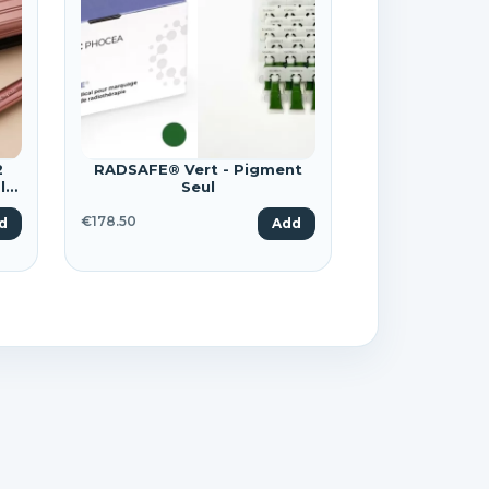
×
2
RADSAFE® Vert - Pigment
le
Seul
€178.50
d
Add