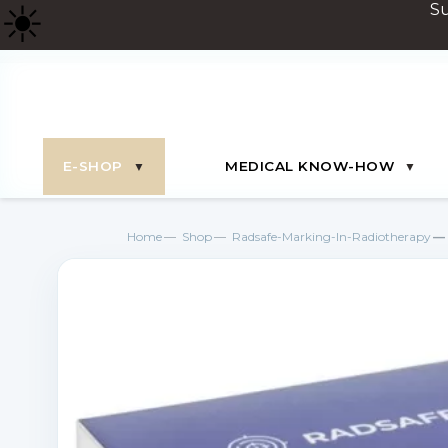
☀
️ 
E-SHOP
MEDICAL KNOW-HOW
Home
Shop
Radsafe-Marking-In-Radiotherapy