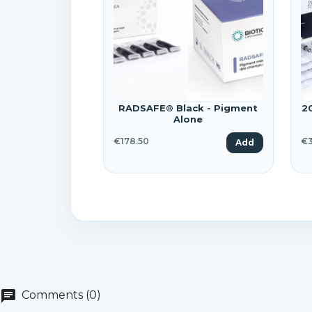
Wi
A
Yo
add_circle_outline
RADSAFE® Black - Pigment
2
Alone
€178.50
€3
Add
chat
Comments (0)