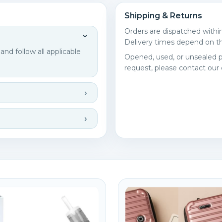
Shipping & Returns
Orders are dispatched withi
Delivery times depend on th
d follow all applicable
Opened, used, or unsealed p
request, please contact our
reate wishlist
ign in