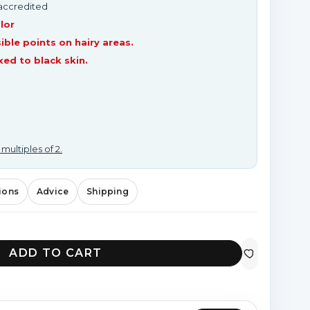
-accredited
lor
ible points on hairy areas.
d to black skin.
 multiples of 2.
ions
Advice
Shipping
ADD TO CART