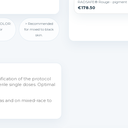
RADSAFE® Rouge - pigment 
€178.50
COLOR:
> Recommended
or
for mixed to black
skin.
ification of the protocol
erile single doses. Optimal
reas and on mixed-race to