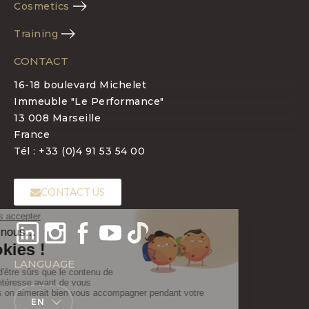
Cosmetics
Training
CONTACT
16-18 boulevard Michelet
Immeuble "Le Performance"
13 008 Marseille
France
Tél : +33 (0)4 91 53 54 00
CONTACT US
LANGUAGE
EN