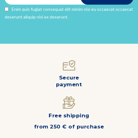
Enim quis fugiat consequat elit minim nisi eu occaecat occaecat
deserunt aliquip nisi ex deserunt.
Secure
payment
Free shipping
from 250 € of purchase