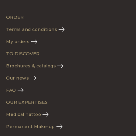
ORDER
Terms and conditions
My orders
TO DISCOVER
Brochures & catalogs
Our news
FAQ
OUR EXPERTISES
Medical Tattoo
Permanent Make-up