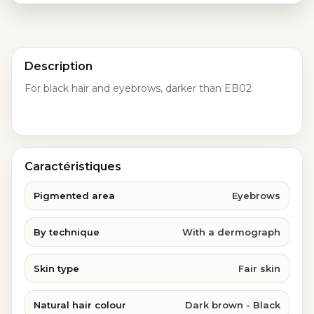
Description
For black hair and eyebrows, darker than EB02
Caractéristiques
Pigmented area
Eyebrows
By technique
With a dermograph
Skin type
Fair skin
Natural hair colour
Dark brown - Black