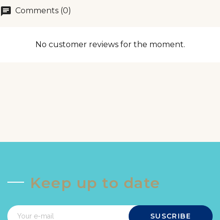
chat
Comments (0)
No customer reviews for the moment.
Keep up to date
SUSCRIBE