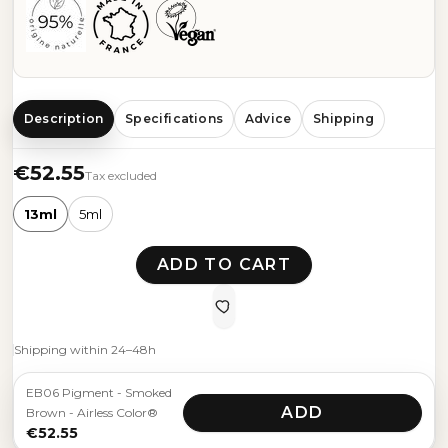
Description
Specifications
Advice
Shipping
€52.55
Tax excluded
13ml
5ml
ADD TO CART
Shipping within 24–48h
EB06 Pigment - Smoked
ADD
Brown - Airless Color®
€52.55