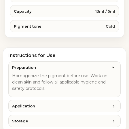
Capacity
13ml / 5ml
Pigment tone
Cold
Instructions for Use
Preparation
Homogenize the pigment before use. Work on
clean skin and follow all applicable hygiene and
safety protocols.
Application
Storage