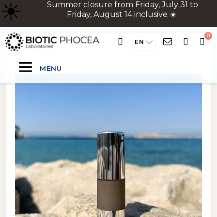
☀
️ Summer closure from Friday, July 31 to
Friday, August 14 inclusive ☀️
EN
MENU