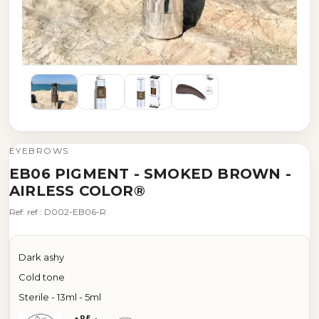
EYEBROWS
EB06 PIGMENT - SMOKED BROWN -
AIRLESS COLOR®
Ref. ref : D002-EB06-R
Dark ashy
Cold tone
Sterile - 13ml - 5ml