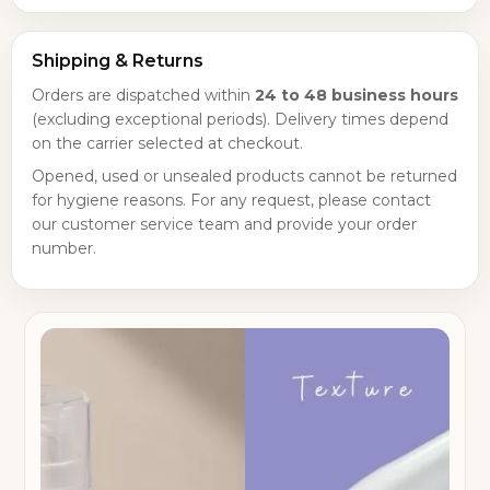
Shipping & Returns
Orders are dispatched within
24 to 48 business hours
(excluding exceptional periods). Delivery times depend
on the carrier selected at checkout.
Opened, used or unsealed products cannot be returned
for hygiene reasons. For any request, please contact
our customer service team and provide your order
number.
×
Create wishlist
×
Sign in