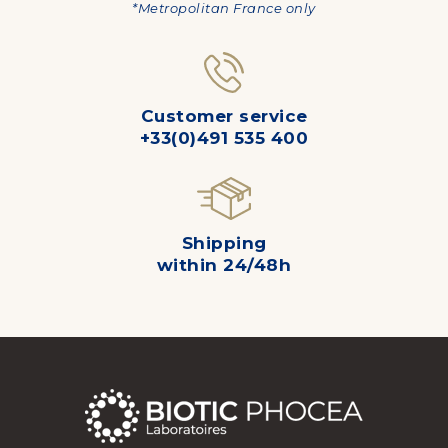
*Metropolitan France only
Customer service
+33(0)491 535 400
Shipping
within 24/48h