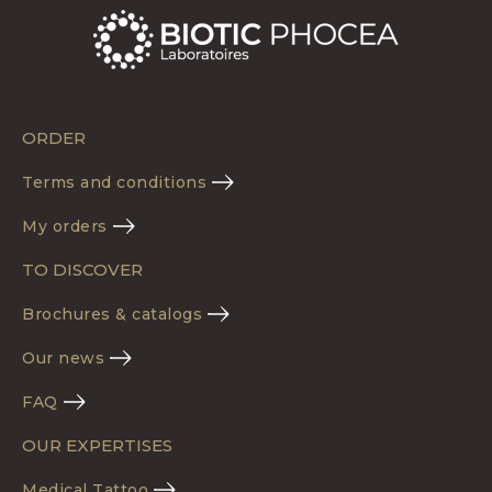
ORDER
Terms and conditions
My orders
TO DISCOVER
Brochures & catalogs
Our news
FAQ
OUR EXPERTISES
Medical Tattoo