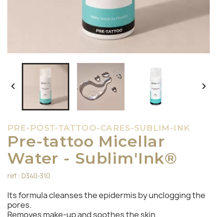


PRE-POST-TATTOO-CARES-SUBLIM-INK
Pre-tattoo Micellar
Water - Sublim'Ink®
ref : D340-310
Its formula cleanses the epidermis by unclogging the
pores.
Removes make-up and soothes the skin