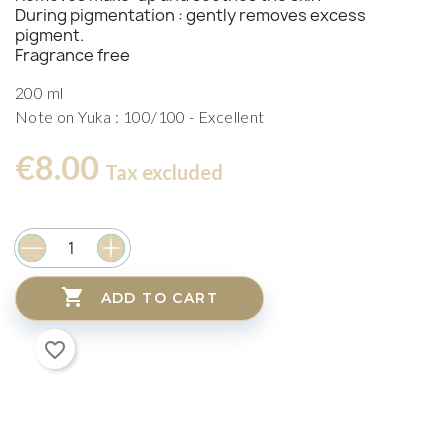
During pigmentation : gently removes excess
pigment.
Fragrance free
200 ml
Note on Yuka : 100/100 - Excellent
€8.00
Tax excluded

ADD TO CART
favorite_border