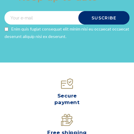
SUSCRIBE
Enim quis fugiat consequat elit minim nisi eu occaecat occaecat
deserunt aliquip nisi ex deserunt.
Secure
payment
Free shipping