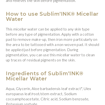
and relieves the skin before pigmentation.
How to use Sublim'INK® Micellar
Water
This micellar water can be applied to any skin type
before any type of pigmentation. Apply with a cotton
pad to remove make-up, then iron more particularly on
the area to be tattooed with a non-woven pad. It should
be applied just before pigmentation. During
pigmentation, you can use this micellar water to clean
up traces of residual pigments on the skin.
Ingredients of Sublim'INK®
Micellar Water
Aqua, Glycerin, Aloe barbadensis leaf extract*, Ulex
europaeus leaf/root/stem extract, Sodium
cocoamphoacetate, Citric acid, Sodium benzoate,
Potassium sorbate.