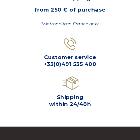
from 250 € of purchase
*Metropolitan France only
Customer service
+33(0)491 535 400
Shipping
within 24/48h