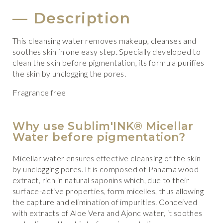
Description
This cleansing water removes makeup, cleanses and
soothes skin in one easy step. Specially developed to
clean the skin before pigmentation, its formula purifies
the skin by unclogging the pores.
Fragrance free
Why use Sublim'INK® Micellar
Water before pigmentation?
Micellar water ensures effective cleansing of the skin
by unclogging pores. It is composed of Panama wood
extract, rich in natural saponins which, due to their
surface-active properties, form micelles, thus allowing
the capture and elimination of impurities. Conceived
with extracts of Aloe Vera and Ajonc water, it soothes