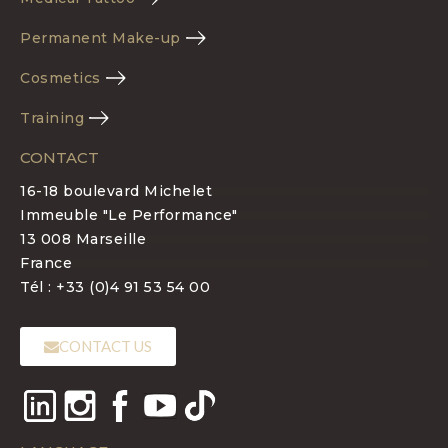
Permanent Make-up
Cosmetics
Training
CONTACT
16-18 boulevard Michelet
Immeuble "Le Performance"
13 008 Marseille
France
Tél : +33 (0)4 91 53 54 00
CONTACT US