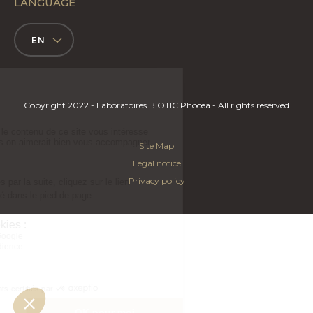
LANGUAGE
EN
Copyright 2022 - Laboratoires BIOTIC Phocea - All rights reserved
Site Map
Legal notice
Privacy policy