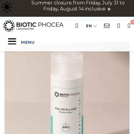
☀
️ Summer closure from Friday, July 31 to
Friday, August 14 inclusive ☀️
EN
MENU