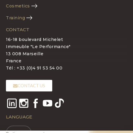
Cosmetics
Training
CONTACT
16-18 boulevard Michelet
Immeuble "Le Performance"
13 008 Marseille
France
Tél : +33 (0)4 91 53 54 00
CONTACT US
LANGUAGE
EN