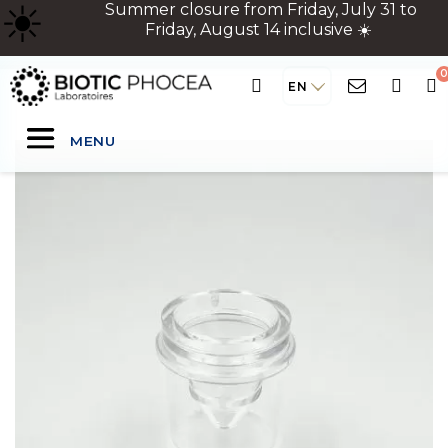
☀
️ Summer closure from Friday, July 31 to
Friday, August 14 inclusive ☀️
EN
MENU