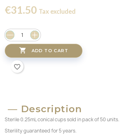
€31.50
Tax excluded

ADD TO CART
favorite_border
Description
Sterile 0.25mL conical cups sold in pack of 50 units.
Sterility guaranteed for 5 years.