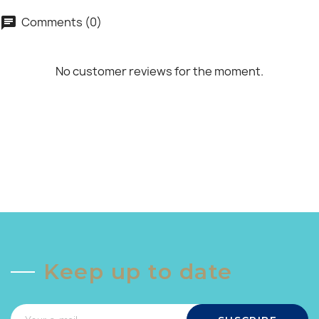
Comments (0)
chat
No customer reviews for the moment.
Keep up to date