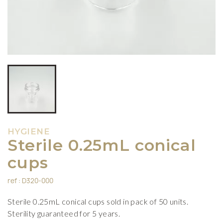
HYGIENE
Sterile 0.25mL conical
cups
ref : D320-000
Sterile 0.25mL conical cups sold in pack of 50 units.
Sterility guaranteed for 5 years.