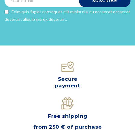
SUSCRIBE
Enim quis fugiat consequat elit minim nisi eu occaecat occaecat
×
deserunt aliquip nisi ex deserunt.
×
Create wishlist
Sign in
×
Wishlist name
You need to be logged in to save products in your
Add to wishlist
wishlist.
Create a new list
add_circle_outline
Cancel
SIGN IN
Cancel
CREATE WISHLIST
Secure
payment
Free shipping
from 250 € of purchase