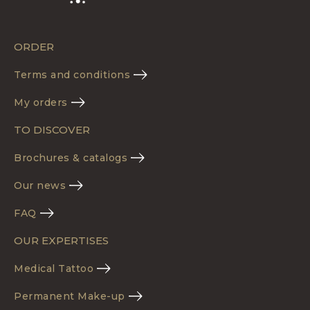
ORDER
Terms and conditions
My orders
TO DISCOVER
Brochures & catalogs
Our news
FAQ
OUR EXPERTISES
Medical Tattoo
Permanent Make-up