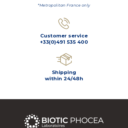
*Metropolitan France only
Customer service
+33(0)491 535 400
Shipping
within 24/48h