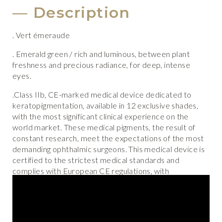
Description
. Vert émeraude
. Emerald green
/ rich and luminous, between plant
freshness and precious radiance, for deep, intense
eyes.
.Class IIb, CE-marked medical device dedicated to
keratopigmentation, available in 12 exclusive shades,
with the most significant clinical experience on the
world market. These medical pigments, the result of
constant research, meet the expectations of the most
demanding ophthalmic surgeons. This medical device is
certified to the strictest medical standards and
complies with European CE regulations, with
traceability and permanent quality controls.