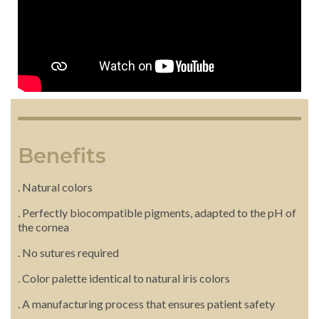
Benefits
. Natural colors
. Perfectly biocompatible pigments, adapted to the pH of
the cornea
. No sutures required
. Color palette identical to natural iris colors
. A manufacturing process that ensures patient safety