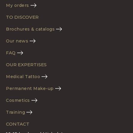
My orders
TO DISCOVER
Brochures & catalogs
Our news
FAQ
OUR EXPERTISES
Medical Tattoo
Permanent Make-up
Cosmetics
Training
CONTACT