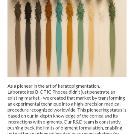
Cancel
SIGN IN
Cancel
CREATE WISHLIST
As a pioneer in the art of keratopigmentation,
Laboratoires BIOTIC Phocea didn't just penetrate an
existing market - we created that market by transforming
an experimental technique into a high-precision medical
procedure recognized worldwide. This pioneering status is
based on our in-depth knowledge of the cornea and its
interactions with pigments. Our R&D team is constantly
pushing back the limits of pigment formulation, enabling
us to offer solutions tailored to every need, whether for