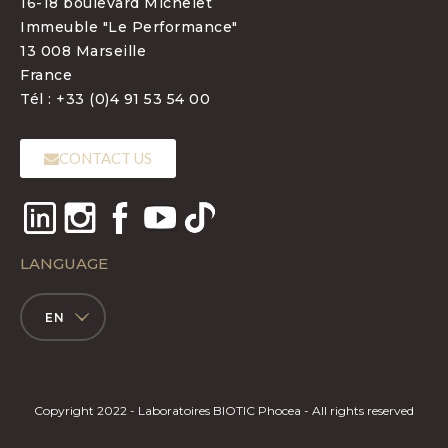
16-18 boulevard Michelet
Immeuble "Le Performance"
13 008 Marseille
France
Tél : +33 (0)4 91 53 54 00
CONTACT US
LANGUAGE
EN
Copyright 2022 - Laboratoires BIOTIC Phocea - All rights reserved