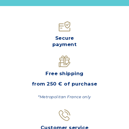
Secure
payment
Free shipping
from 250 € of purchase
*Metropolitan France only
Customer service