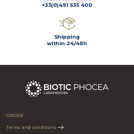
+33(0)491 535 400
Shipping
within 24/48h
ORDER
Terms and conditions