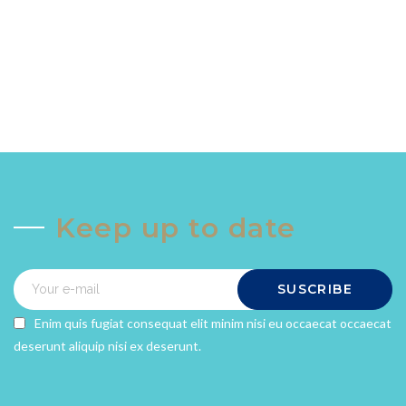
Keep up to date
SUSCRIBE
Enim quis fugiat consequat elit minim nisi eu occaecat occaecat
deserunt aliquip nisi ex deserunt.