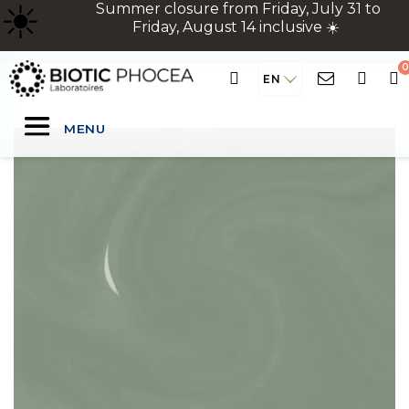
☀
️ Summer closure from Friday, July 31 to
Friday, August 14 inclusive ☀️
EN
MENU