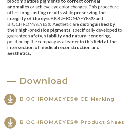
biocompatible pigments to correct corneal
anomalies
or achieve eye color changes. This procedure
offers
long-lasting results
while
preserving the
integrity of the eye
. BIOCHROMAEYES® and
BIOCHROMAEYES® Aesthetic are
distinguished by
their high-precision pigments,
specifically developed to
guarantee
safety, stability and natural rendering,
positioning the company as a
leader in this field at the
intersection of medical reconstruction and
aesthetics.
Download
BIOCHROMAEYES® CE Marking
BIOCHROMAEYES® Product Sheet