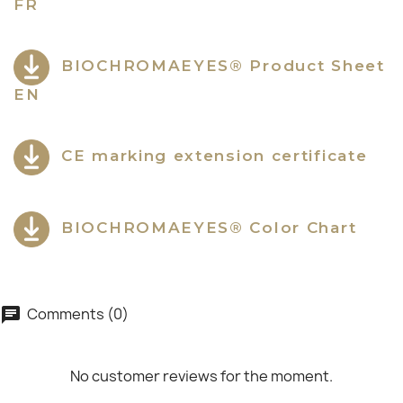
FR
BIOCHROMAEYES® Product Sheet
EN
CE marking extension certificate
BIOCHROMAEYES® Color Chart
Comments (0)
chat
No customer reviews for the moment.