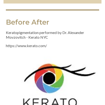
Before After
Keratopigmentation performed by Dr. Alexander
Movzovitch
- Kerato NYC
https://www.kerato.com/