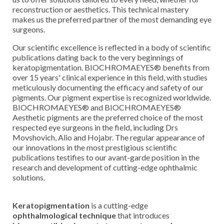
reconstruction or aesthetics. This technical mastery
makes us the preferred partner of the most demanding eye
surgeons.
Our scientific excellence is reflected in a body of scientific
publications dating back to the very beginnings of
keratopigmentation. BIOCHROMAEYES® benefits from
over 15 years' clinical experience in this field, with studies
meticulously documenting the efficacy and safety of our
pigments. Our pigment expertise is recognized worldwide.
BIOCHROMAEYES® and BIOCHROMAEYES®
Aesthetic pigments are the preferred choice of the most
respected eye surgeons in the field, including Drs
Movshovich, Alio and Hojabr. The regular appearance of
our innovations in the most prestigious scientific
publications testifies to our avant-garde position in the
research and development of cutting-edge ophthalmic
solutions.
Keratopigmentation
is a cutting-edge
ophthalmological technique
that introduces