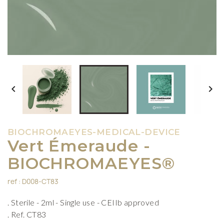


BIOCHROMAEYES-MEDICAL-DEVICE
Vert Émeraude -
BIOCHROMAEYES®
ref : D008-CT83
. Sterile - 2ml - Single use - CEIIb approved
. Ref. CT83