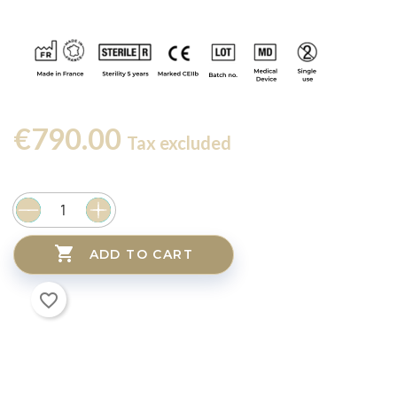
€790.00
Tax excluded

ADD TO CART
favorite_border