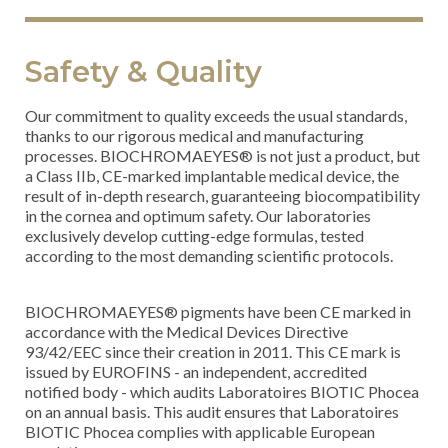
Safety & Quality
Our commitment to quality exceeds the usual standards,
thanks to our rigorous medical and manufacturing
processes. BIOCHROMAEYES® is not just a product, but
a Class IIb, CE-marked implantable medical device, the
result of in-depth research, guaranteeing biocompatibility
in the cornea and optimum safety. Our laboratories
exclusively develop cutting-edge formulas, tested
according to the most demanding scientific protocols.
BIOCHROMAEYES® pigments have been CE marked in
accordance with the Medical Devices Directive
93/42/EEC since their creation in 2011. This CE mark is
issued by EUROFINS - an independent, accredited
notified body - which audits Laboratoires BIOTIC Phocea
on an annual basis. This audit ensures that Laboratoires
BIOTIC Phocea complies with applicable European