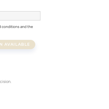
d conditions and the
N AVAILABLE
×
×
cision.
×