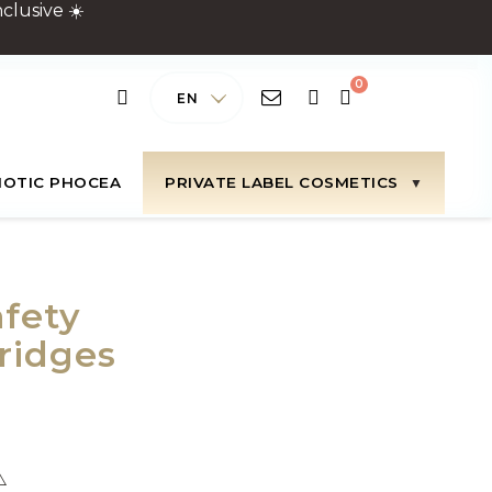
clusive ☀️
EN
IOTIC PHOCEA
PRIVATE LABEL COSMETICS
fety
ridges
⚠️