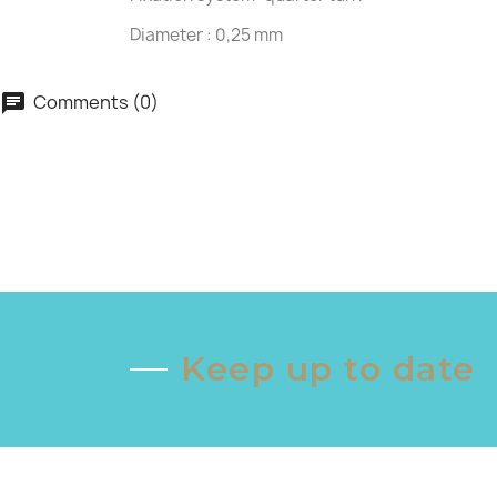
Diameter : 0,25 mm
Comments (0)
chat
Keep up to date