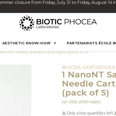
Summer closure from Friday, July 31 to Friday, August 14 in
AESTHETIC KNOW-HOW
PARTENARIATS ÉCOLE B
 NanoNT Safety Needle Cartridges (pack of 5)
BIOCEA-CARTRIDGES
1 NanoNT Sa
Needle Cart
(pack of 5)
ref : D100-201NT-NANO
⚠️ Only a few quantities left 