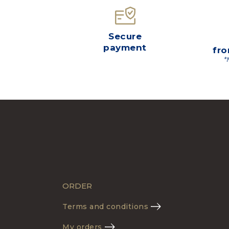
Secure
payment
fro
*
ORDER
Terms and conditions
My orders