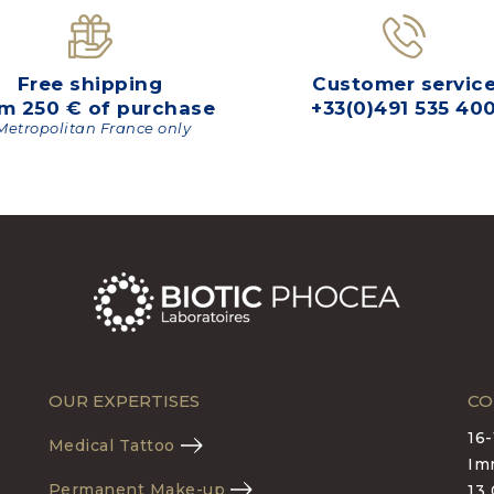
Free shipping
Customer servic
m 250 € of purchase
+33(0)491 535 40
Metropolitan France only
OUR EXPERTISES
CO
16
Medical Tattoo
Im
Permanent Make-up
13 