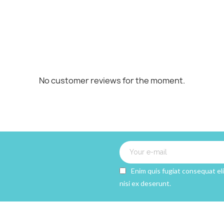
Cancel
CREATE WISHLIST
No customer reviews for the moment.
Enim quis fugiat consequat el
nisi ex deserunt.