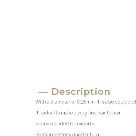
C
Description
S
With a diameter of 0.25mm, it is also equipped
Wi
A
Yo
It is ideal to make a very fine hair to hair.
Recommended for experts.
add_circle_outline
Fixation system: quarter turn