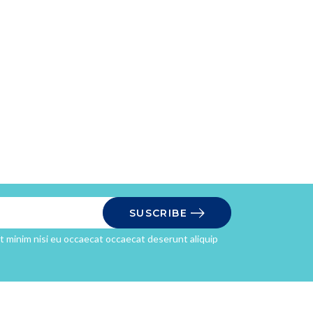
SUSCRIBE
it minim nisi eu occaecat occaecat deserunt aliquip