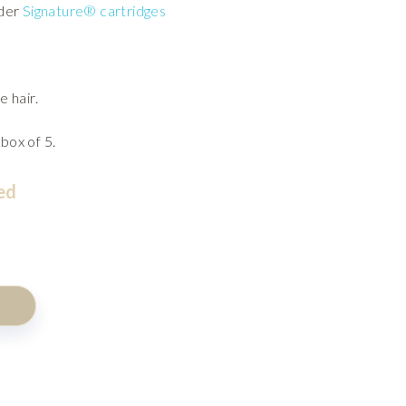
rder
Signature® cartridges
e hair.
 box of 5.
ed