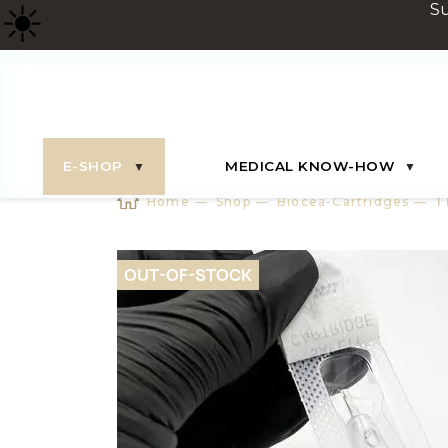
☀
️ 
E-SHOP
MEDICAL KNOW-HOW
Home
Shop
Biocea-Cartridges
1
OUT-OF-STOCK