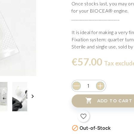
Once stocks last, you may o
for your BIOCEA® engine.
_________________________
It is ideal for making a very fin
Fixation system: quarter turn
Sterile and single use, sold by
€57.00
Tax exclud


ADD TO CART
favorite_border

Out-of-Stock