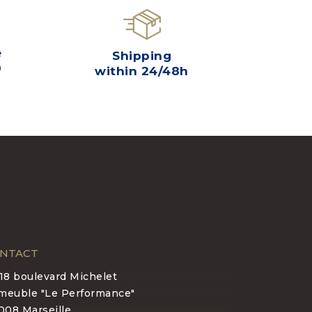
e
Shipping
0
within 24/48h
NTACT
-18 boulevard Michelet
meuble "Le Performance"
008 Marseille