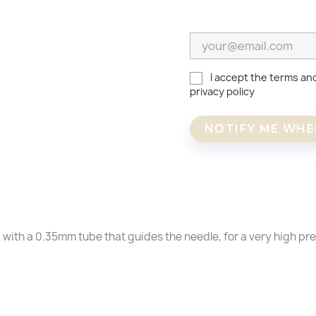
I accept the terms an
privacy policy
NOTIFY ME WHE
reate wishlist
ign in
 with a 0.35mm tube that guides the needle, for a very high pre
shlist name
dd to wishlist
u need to be logged in to save products in your wishlist.
Create a new list
Cancel
SIGN IN